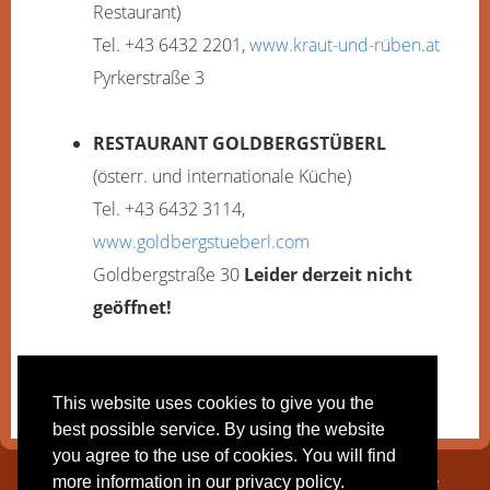
Restaurant)
Tel. +43 6432 2201,
www.kraut-und-rüben.at
Pyrkerstraße 3
RESTAURANT GOLDBERGSTÜBERL
(österr. und internationale Küche)
Tel. +43 6432 3114,
www.goldbergstueberl.com
Goldbergstraße 30
Leider derzeit nicht
geöffnet!
More information and opening times:
here
.
This website uses cookies to give you the
best possible service. By using the website
you agree to the use of cookies. You will find
Pension Maria | Frühstückspension und Appartements | Familie
more information in our privacy policy.