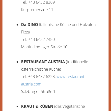
Tel. +43 6432 8369
Kurpromenade 11
Da DINO
Italienische Küche und Holzofen
Pizza
Tel. +43 6432 7480
Martin-Lodinger-Straße 10
RESTAURANT AUSTRIA
(traditionelle
österreichische Küche)
Tel. +43 6432 6223,
www.restaurant-
austria.com
Salzburger Straße 1
KRAUT & RÜBEN
(das Vegetarische