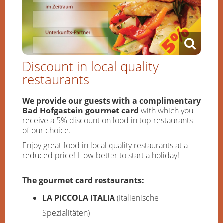
Discount in local quality
restaurants
We provide our guests with a complimentary
Bad Hofgastein gourmet card
with which you
receive a 5% discount on food in top restaurants
of our choice.
Enjoy great food in local quality restaurants at a
reduced price! How better to start a holiday!
The gourmet card restaurants:
LA PICCOLA ITALIA
(Italienische
Spezialitäten)